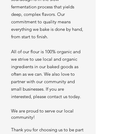
fermentation process that yields
deep, complex flavors. Our
commitment to quality means
everything we bake is done by hand,
from start to finish.
All of our flour is 100% organic and
we strive to use local and organic
ingredients in our baked goods as
often as we can. We also love to
partner with our community and
small businesses. If you are
interested, please contact us today.
We are proud to serve our local
community!
Thank you for choosing us to be part