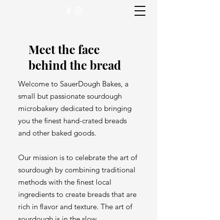
Meet the face
behind the bread
Welcome to SauerDough Bakes, a
small but passionate sourdough
microbakery dedicated to bringing
you the finest hand-crated breads
and other baked goods.
Our mission is to celebrate the art of
sourdough by combining traditional
methods with the finest local
ingredients to create breads that are
rich in flavor and texture. The art of
sourdough is in the slow