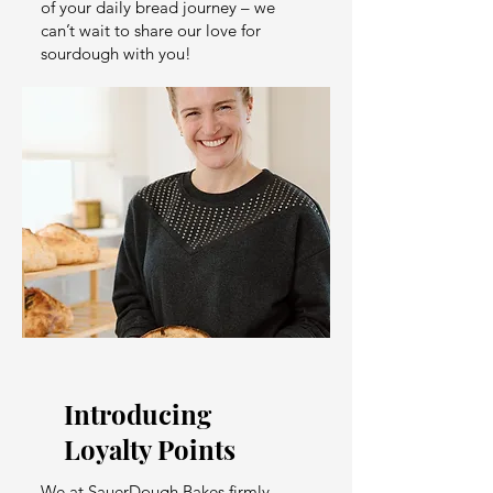
of your daily bread journey – we
can’t wait to share our love for
sourdough with you!
Introducing
Loyalty Points
We at SauerDough Bakes firmly