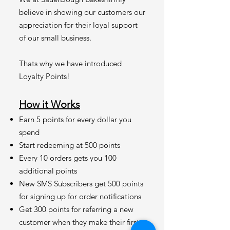
believe in showing our customers our
appreciation for their loyal support
of our small business.
Thats why we have introduced
Loyalty Points!
How it Works
Earn 5 points for every dollar you
spend
Start redeeming at 500 points
Every 10 orders gets you 100
additional points
New SMS Subscribers get 500 points
for signing up for order notifications
Get 300 points for referring a new
customer when they make their first