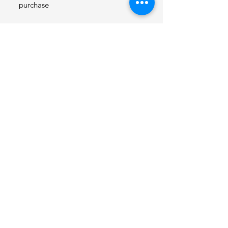
purchase
SauerDough Bakes Est
2024
© 2025 by SauerDough Bakes.
Powered and secured by
Wix